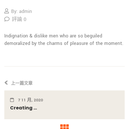
By: admin
評論 0
Indignation & dislike men who are so beguiled
demoralized by the charms of pleasure of the moment.
上一篇文章
7 11 月, 2020
Creating ...