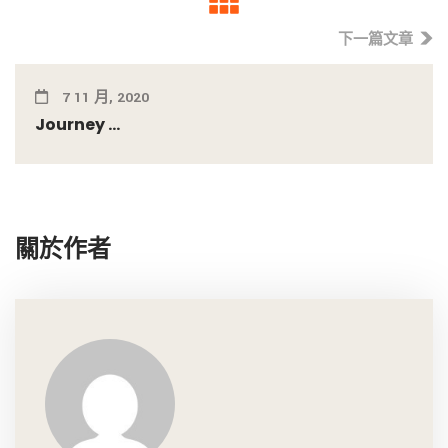
下一篇文章
7 11 月, 2020
Journey ...
關於作者