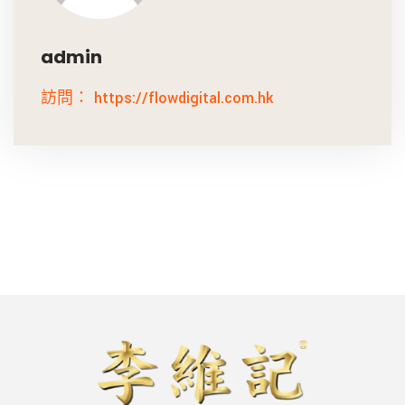
admin
訪問： https://flowdigital.com.hk