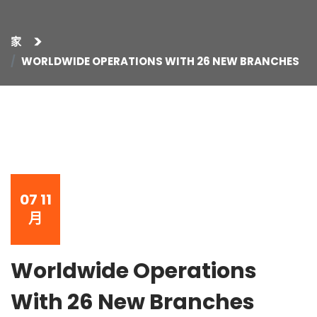
家
WORLDWIDE OPERATIONS WITH 26 NEW BRANCHES
07
11
月
Worldwide Operations
With 26 New Branches