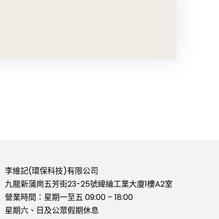
李維記(環保科技)有限公司
九龍新蒲崗五芳街23-25號緯綸工業大廈1樓A2室
營業時間：星期一至五 09:00 – 18:00
星期六、日及公眾假期休息