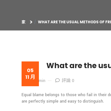
家
WHAT ARE THE USUAL METHODS OF FR
What are the usu
05
11 月
By: admin
評論 0
Equal blame belongs to those who fail in their 
are perfectly simple and easy to distinguish.