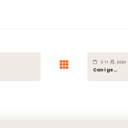
5 11 月, 2020
Can i ge ...