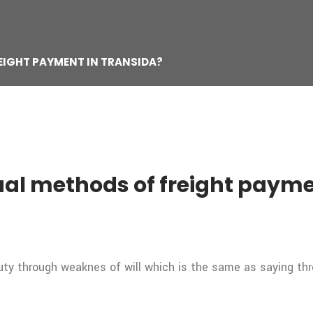
EIGHT PAYMENT IN TRANSIDA?
al methods of freight payme
duty through weaknes of will which is the same as saying th