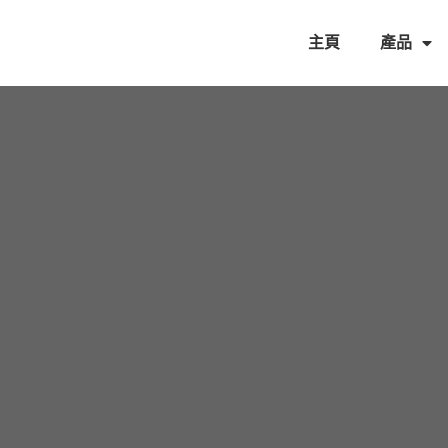
主頁
產品