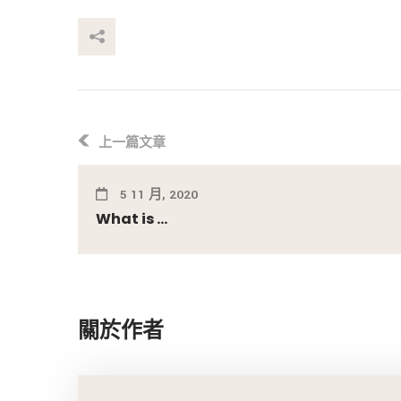
享這個帖子
上一篇文章
5 11 月, 2020
What is ...
關於作者