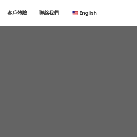
客戶體驗
聯絡我們
English