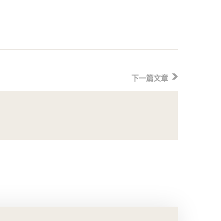
下一篇文章