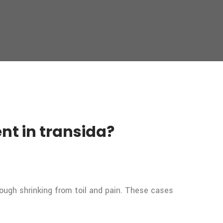
nt in transida?
rough shrinking from toil and pain. These cases