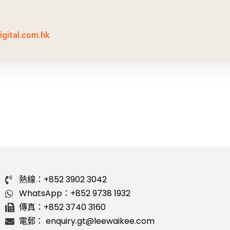
gital.com.hk
熱線：+852 3902 3042
WhatsApp：+852 9738 1932
傳真：+852 3740 3160
電郵： enquiry.gt@leewaikee.com