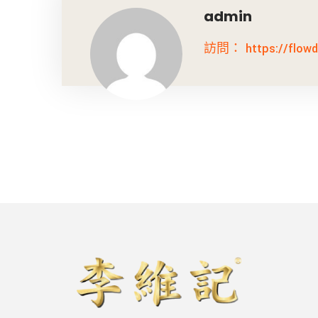
admin
訪問： https://flowdi