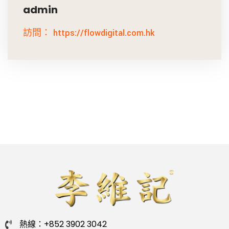
admin
訪問： https://flowdigital.com.hk
熱線：+852 3902 3042