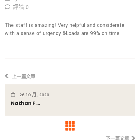
評論 0
The staff is amazing! Very helpful and considerate
with a sense of urgency &Loads are 99% on time.
上一篇文章
26 10 月, 2020
Nathan F ...
下一篇文章