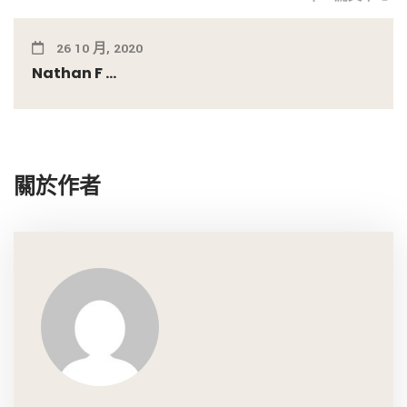
26 10 月, 2020
Nathan F ...
關於作者