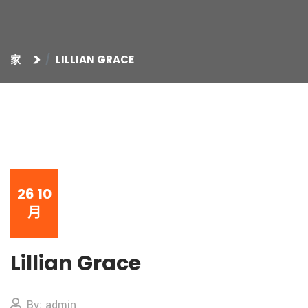
家
LILLIAN GRACE
26
10
月
Lillian Grace
By: admin