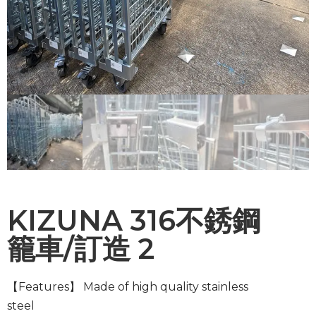
KIZUNA 316不銹鋼
籠車/訂造 2
【Features】
Made of high quality stainless
steel