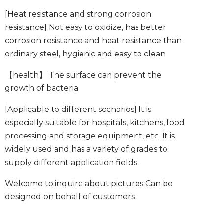
[Heat resistance and strong corrosion
resistance]
Not easy to oxidize, has better
corrosion resistance and heat resistance than
ordinary steel, hygienic and easy to clean
【health】
The surface can prevent the
growth of bacteria
[Applicable to different scenarios]
It is
especially suitable for hospitals, kitchens, food
processing and storage equipment, etc. It is
widely used and has a variety of grades to
supply different application fields.
Welcome to inquire about pictures
Can be
designed on behalf of customers