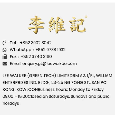
Tel：+852 3902 3042
WhatsApp：+852 9738 1932
Fax：+852 3740 3160
Email: enquiry.gt@leewaikee.com
LEE WAI KEE (GREEN TECH) LIMITED
RM A2, 1/FL, WILLIAM
ENTERPRISES IND. BLDG., 23-25 NG FONG ST., SAN PO
KONG, KOWLOON
Business hours: Monday to Friday
09:00 – 18:00
Closed on Saturdays, Sundays and public
holidays