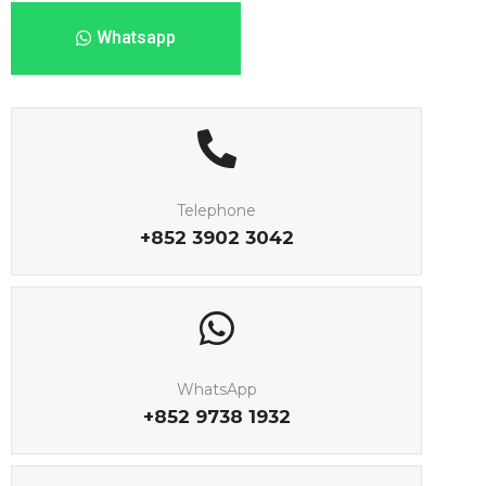
Whatsapp
Telephone
+852 3902 3042
WhatsApp
+852 9738 1932