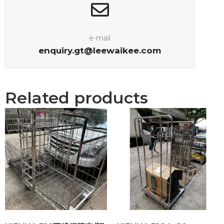
e-mail
enquiry.gt@leewaikee.com
Related products