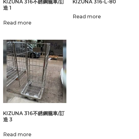
KIZUNA 316不銹鋼籠車/訂
KIZUNA 316-L-80
造 1
Read more
Read more
KIZUNA 316不銹鋼籠車/訂
造 3
Read more