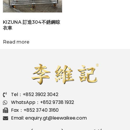
KIZUNA 訂造304不銹鋼晾
衣車
Read more
Tel：+852 3902 3042
WhatsApp：+852 9738 1932
Fax：+852 3740 3160
Email: enquiry.gt@leewaikee.com