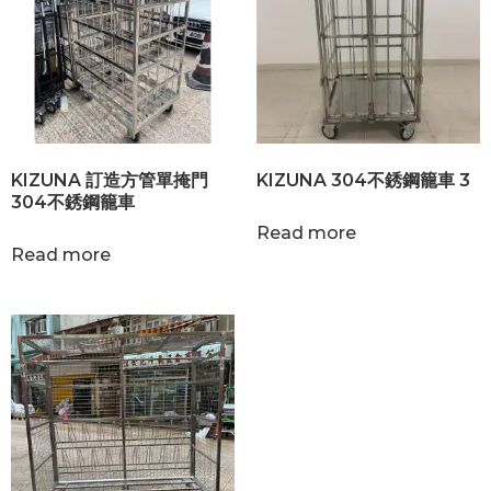
KIZUNA 訂造方管單掩門
KIZUNA 304不銹鋼籠車 3
304不銹鋼籠車
Read more
Read more