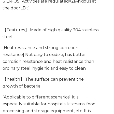
6″ER
(
O5
) Activities are regulated
×2
(Anxious at
the door
L
Bit)
【Features】
Made of high quality 304 stainless
steel
[Heat resistance and strong corrosion
resistance]
Not easy to oxidize, has better
corrosion resistance and heat resistance than
ordinary steel, hygienic and easy to clean
【health】
The surface can prevent the
growth of bacteria
[Applicable to different scenarios]
It is
especially suitable for hospitals, kitchens, food
processing and storage equipment, etc. It is