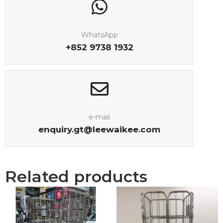
WhatsApp
+852 9738 1932
e-mail
enquiry.gt@leewaikee.com
Related products