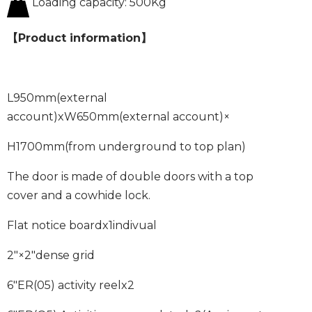
Loading capacity: 500Kg
【Product information】
L950mm
(external
account)
xW650mm
(external account)
×
H1700mm
(from underground to top plan)
The door is made of double doors with a top
cover and a cowhide lock.
Flat notice board
x1
indivual
2″×2″
dense grid
6″ER
(
05
)
activity reel
x2