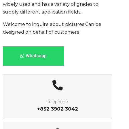
widely used and has a variety of grades to
supply different application fields.
Welcome to inquire about pictures
Can be
designed on behalf of customers
Whatsapp
Telephone
+852 3902 3042