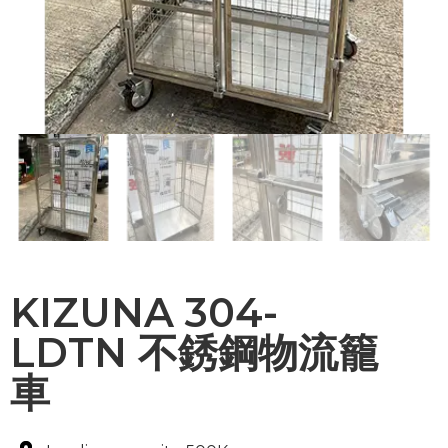
KIZUNA 304-
LDTN 不銹鋼物流籠
車