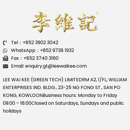
Tel：+852 3902 3042
WhatsApp：+852 9738 1932
Fax：+852 3740 3160
Email: enquiry.gt@leewaikee.com
LEE WAI KEE (GREEN TECH) LIMITED
RM A2, 1/FL, WILLIAM
ENTERPRISES IND. BLDG., 23-25 NG FONG ST., SAN PO
KONG, KOWLOON
Business hours: Monday to Friday
09:00 – 18:00
Closed on Saturdays, Sundays and public
holidays