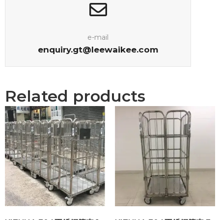
e-mail
enquiry.gt@leewaikee.com
Related products