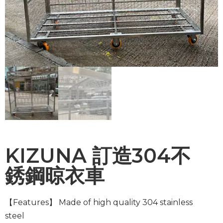
KIZUNA 訂造304不
銹鋼晾衣車
【Features】
Made of high quality 304 stainless
steel