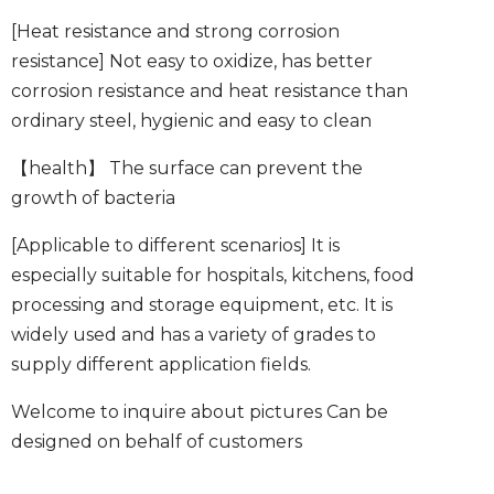
[Heat resistance and strong corrosion
resistance]
Not easy to oxidize, has better
corrosion resistance and heat resistance than
ordinary steel, hygienic and easy to clean
【health】
The surface can prevent the
growth of bacteria
[Applicable to different scenarios]
It is
especially suitable for hospitals, kitchens, food
processing and storage equipment, etc. It is
widely used and has a variety of grades to
supply different application fields.
Welcome to inquire about pictures
Can be
designed on behalf of customers