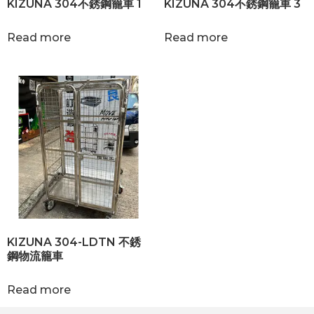
KIZUNA 304不銹鋼籠車 1
KIZUNA 304不銹鋼籠車 3
Read more
Read more
KIZUNA 304-LDTN 不銹
鋼物流籠車
Read more