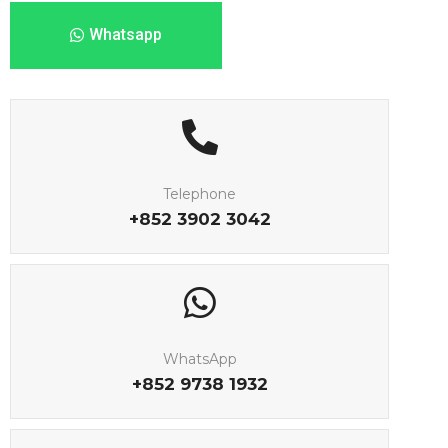
Whatsapp
Telephone
+852 3902 3042
WhatsApp
+852 9738 1932