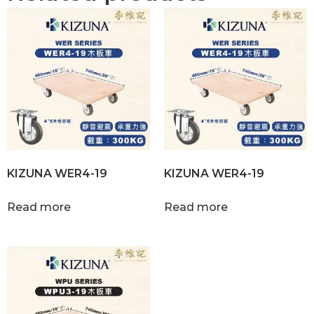
KIZUNA WER4-19
KIZUNA WER4-19
Read more
Read more