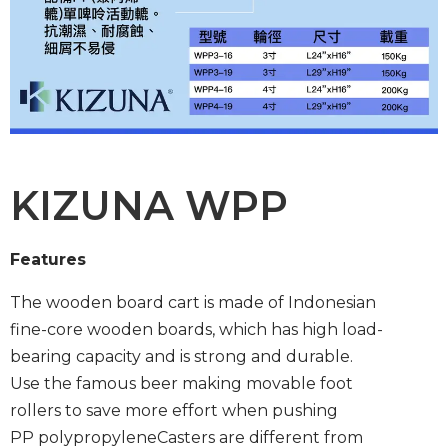
KIZUNA WPP
Features
The wooden board cart is made of Indonesian
fine-core wooden boards, which has high load-
bearing capacity and is strong and durable.
Use the famous beer making movable foot
rollers to save more effort when pushing
PP polypropylene
Casters are different from