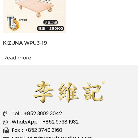
KIZUNA WPU3-19
Read more
Tel：+852 3902 3042
WhatsApp：+852 9738 1932
Fax：+852 3740 3160