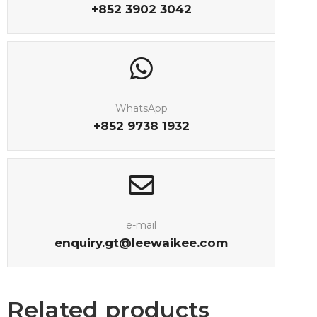
+852 3902 3042
WhatsApp
+852 9738 1932
e-mail
enquiry.gt@leewaikee.com
Related products