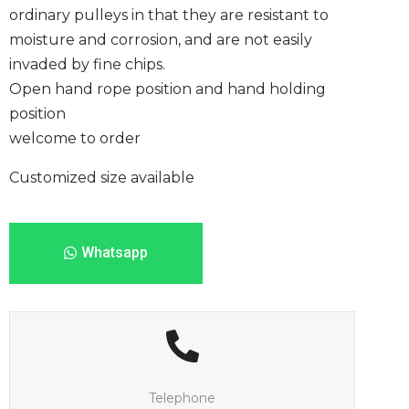
ordinary pulleys in that they are resistant to
moisture and corrosion, and are not easily
invaded by fine chips.
Open hand rope position and hand holding
position
welcome to order
Customized size available
Whatsapp
Telephone